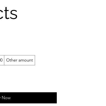
cts
00
Other amount
y Now