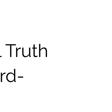
l Truth
ard-