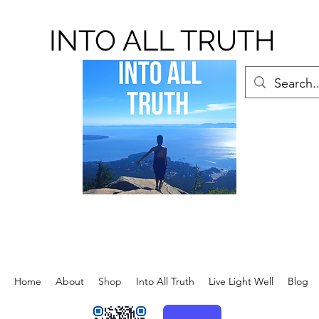
INTO ALL TRUTH
Home
About
Shop
Into All Truth
Live Light Well
Blog