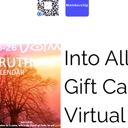
Membership
Into Al
Gift C
Virtual