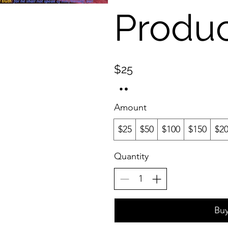
Produ
$25
Amount
$25
$50
$100
$150
$2
Quantity
Bu