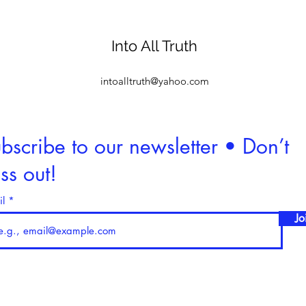
Into All Truth
intoalltruth@yahoo.com
bscribe to our newsletter • Don’t
ss out!
il
Jo