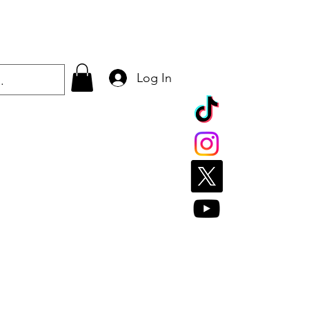
Log In