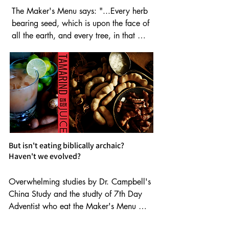
The Maker's Menu says: "...Every herb 
bearing seed, which is upon the face of 
all the earth, and every tree, in that 
which is the fruit of a tree yielding seed; 
to you it shall be for meat."  Gen 1:29. 

So, plant based foods are equal to 
meat? Yes.

But isn't eating biblically archaic?
Haven't we evolved?
Plant based food is the key to long life 
Overwhelming studies by Dr. Campbell's 
and health. Only original  (Yah)-made 
China Study and the studty of 7th Day 
foods are alkaline.  This means they are 
Adventist who eat the Maker's Menu 
not acidic, so they won't rob your bones 
prove the biblical diet is the healthiest. 

or cells of essential minerals.
