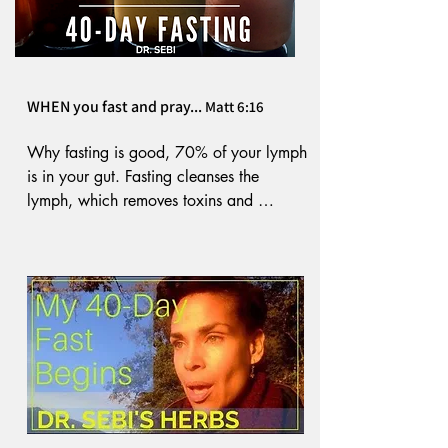
WHEN you fast and pray...
Matt 6:16
Why fasting is good, 70% of your lymph 
is in your gut. Fasting cleanses the 
lymph, which removes toxins and 
provides nourishment to the body. 

According to Dr. Paul C. Bragg, fasting 
improves the skin and muscle tone. The 
digestive substances in the body move to 
mobilize crystals and other toxins that 
have built up and are residing in the 
tissues and joints and remove them. 
Fasting causes you to look younger by 
tightening the skin. Your body stops 