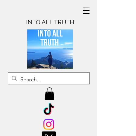
INTO ALL TRUTH