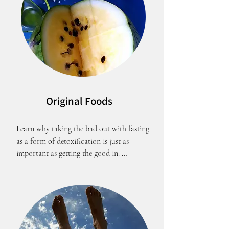
Original Foods
Learn why taking the bad out with fasting 
as a form of detoxification is just as 
important as getting the good in. 
Abstinance from food makes your heart 
grow healthier and fonder of the Most 
High.