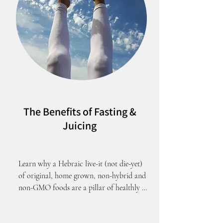
The Benefits of Fasting &
Juicing
Learn why a Hebraic live-it (not die-yet) 
of original, home grown, non-hybrid and 
non-GMO foods are a pillar of healthly 
living