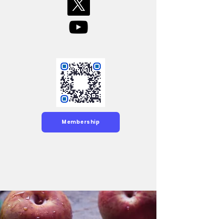
Membership