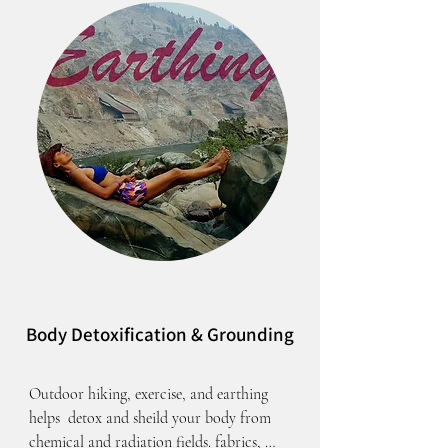
Body Detoxification & Grounding
Outdoor hiking, exercise, and earthing 
helps  detox and sheild your body from 
chemical and radiation fields. fabrics, 