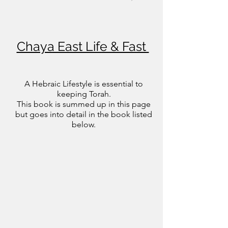
lotions soaps and potions you  put on your 
body can help with this too. And internal 
use herbs, clays and extracts also help 
Chaya East Life & Fast
cleanse your temple.
A Hebraic Lifestyle is essential to
keeping Torah.
This book is summed up in this page
but goes into detail in the book listed
below.