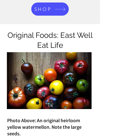
SHOP
Original Foods: East Well
Eat Life
Photo Above: An original heirloom
yellow watermellon. Note the large
seeds.