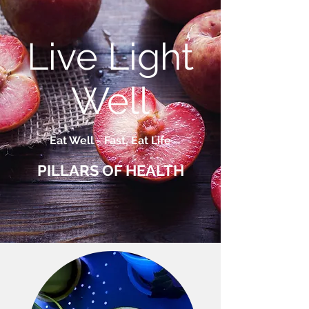
Live Light
Well
Eat Well - Fast, Eat Life
PILLARS OF HEALTH