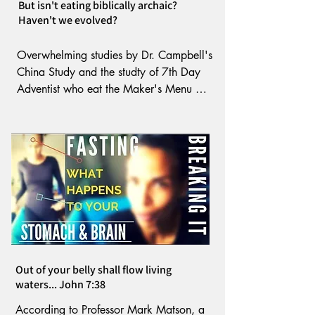
But isn't eating biblically archaic?
sloughing off cells and instead, 
Haven't we evolved?
strengthens what remains. 

Overwhelming studies by Dr. Campbell's 
Bragg found fasting aids in dragging 
China Study and the studty of 7th Day 
poisonous toxins from the body.
Adventist who eat the Maker's Menu 
prove the biblical diet is the healthiest. 

Following biblical food law is essential 
to maintaining health. The Most High 
knew we would enter a time when our 
food would be contaminated by 
environment, GMO's, hybridization and 
flesh defiled by contaminants. And 
Out of your belly shall flow living
mixing one seed with another. Today 
waters... John 7:38
human flesh has even entered our fast 
foods. 

According to Professor Mark Matson, a 