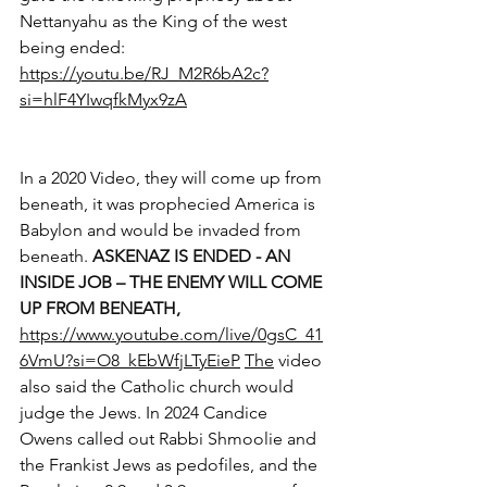
Nettanyahu as the King of the west 
being ended: 
https://youtu.be/RJ_M2R6bA2c?
si=hlF4YIwqfkMyx9zA
In a 2020 Video, they will come up from 
beneath, it was prophecied America is 
Babylon and would be invaded from 
beneath. 
ASKENAZ IS ENDED - AN 
INSIDE JOB – THE ENEMY WILL COME 
UP FROM BENEATH,
https://www.youtube.com/live/0gsC_41
6VmU?si=O8_kEbWfjLTyEieP
The
 video 
also said the Catholic church would 
judge the Jews. In 2024 Candice 
Owens called out Rabbi Shmoolie and 
the Frankist Jews as pedofiles, and the 