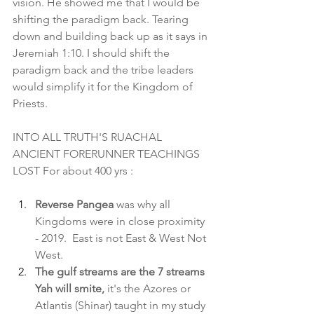
vision. He showed me that I would be 
shifting the paradigm back. Tearing 
down and building back up as it says in 
Jeremiah 1:10. I should shift the 
paradigm back and the tribe leaders 
would simplify it for the Kingdom of 
Priests.
INTO ALL TRUTH'S RUACHAL 
ANCIENT FORERUNNER TEACHINGS 
LOST For about 400 yrs :
Reverse Pangea 
was why all 
Kingdoms were in close proximity 
- 2019.  East is not East & West Not 
West.
The gulf streams are the 7 streams 
Yah will smite,
 it's the Azores or 
Atlantis (Shinar) taught in my study 