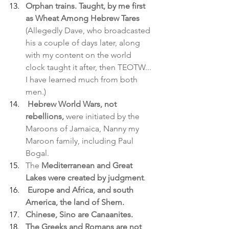
Orphan trains. Taught, by me first 
as Wheat Among Hebrew Tares
(Allegedly Dave, who broadcasted 
his a couple of days later, along 
with my content on the world 
clock taught it after, then TEOTW... 
I have learned much from both 
men.)
Hebrew World Wars, not 
rebellions,
 were initiated by the 
Maroons of Jamaica, Nanny my 
Maroon family, including Paul 
Bogal.
The 
Mediterranean and Great 
Lakes were created by judgment
.
Europe and Africa, and south 
America, the land of Shem.
Chinese, Sino are Canaanites. 
The Greeks and Romans are not 