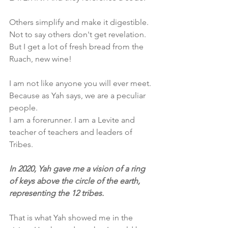
Others simplify and make it digestible. 
Not to say others don't get revelation. 
But I get a lot of fresh bread from the 
Ruach, new wine! 
I am not like anyone you will ever meet. 
Because as Yah says, we are a peculiar 
people.
I am a forerunner. I am a Levite and 
teacher of teachers and leaders of 
Tribes. 
In 2020, Yah gave me a vision of a ring 
of keys above the circle of the earth, 
representing the 12 tribes. 
That is what Yah showed me in the 