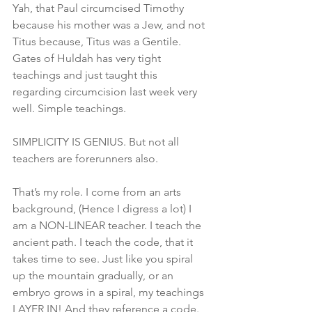
Yah, that Paul circumcised Timothy 
because his mother was a Jew, and not 
Titus because, Titus was a Gentile. 
Gates of Huldah has very tight 
teachings and just taught this 
regarding circumcision last week very 
well. Simple teachings.
SIMPLICITY IS GENIUS. But not all 
teachers are forerunners also. 
That’s my role. I come from an arts 
background, (Hence I digress a lot) I 
am a NON-LINEAR teacher. I teach the 
ancient path. I teach the code, that it 
takes time to see. Just like you spiral 
up the mountain gradually, or an 
embryo grows in a spiral, my teachings 
LAYER IN! And they reference a code.