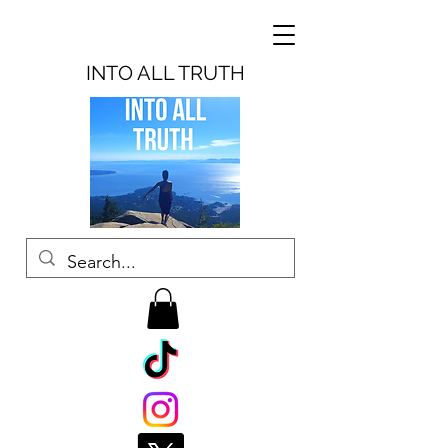
INTO ALL TRUTH