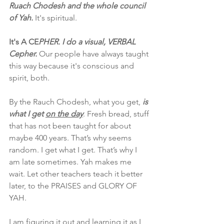
Ruach Chodesh and the whole council 
of Yah.
 It's spiritual. 
It's A CE
PHER. I do a visual, VERBAL 
Cepher.
 Our people have always taught 
this way because it's conscious and 
spirit, both.
By the Rauch Chodesh, what you get, 
is 
what I get 
on the day
. Fresh bread, stuff 
that has not been taught for about 
maybe 400 years. That’s why seems 
random. I get what I get. That’s why I 
am late sometimes. Yah makes me 
wait. Let other teachers teach it better 
later, to the PRAISES and GLORY OF 
YAH.
I am figuring it out and learning it as I 