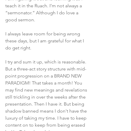
teach it in the Ruach. I’m not always a 
“sermonator.” Although I do love a 
good sermon. 
I always leave room for being wrong 
these days, but I am grateful for what I 
do get right.
I try and sum it up, which is reasonable. 
But a three-act story structure with mid-
point progression on a BRAND NEW 
PARADIGM! That takes a month! You 
may find new meanings and revelations 
still trickling in over the weeks after the 
presentation. Then I have it. But being 
shadow banned means I don't have the 
luxury of taking my time. I have to keep 
content on to keep from being erased 