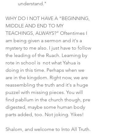
understand."
WHY DO I NOT HAVE A “BEGINNING, 
MIDDLE AND END TO MY 
TEACHINGS, ALWAYS?” Oftentimes I 
am being given a sermon and it's a 
mystery to me also. I just have to follow 
the leading of the Ruach. Learning by 
rote in school is  not what Yahua is 
doing in this time. Perhaps when we 
are in the kingdom. Right now, we are 
reassembling the truth and it's a huge 
puzzel with missing pieces. You will 
find pabllum in the church though, pre 
digested, maybe some human body 
parts added, too. Not joking. Yikes!
Shalom, and welcome to Into All Truth. 