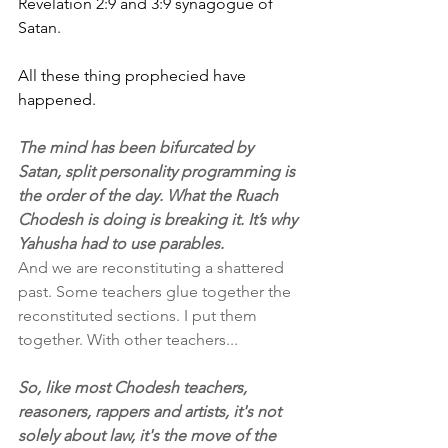
Revelation 2:9 and 3:9 synagogue of 
Satan. 
All these thing prophecied have 
happened.
The mind has been bifurcated by 
Satan, split personality programming is 
the order of the day. What the Ruach 
Chodesh is doing is breaking it. It’s why 
Yahusha had to use parables.
And we are reconstituting a shattered 
past. Some teachers glue together the 
reconstituted sections. I put them 
together. With other teachers...
So, like most Chodesh teachers, 
reasoners, rappers and artists, it's not 
solely about law, it's the move of the 