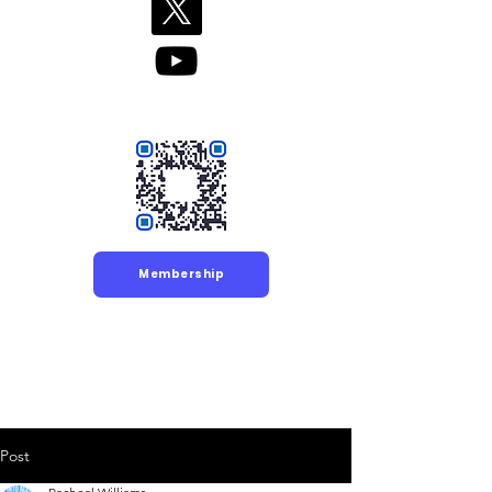
Membership
Post