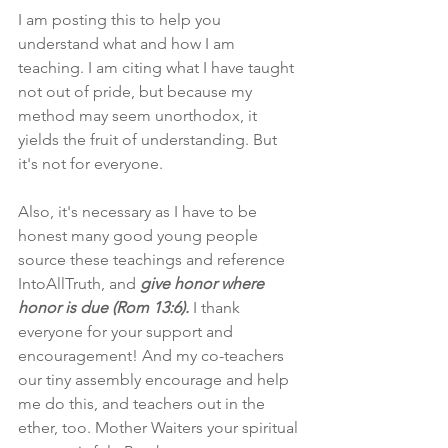
I am posting this to help you 
understand what and how I am 
teaching. I am citing what I have taught 
not out of pride, but because my 
method may seem unorthodox, it 
yields the fruit of understanding. But 
it's not for everyone.
Also, it's necessary as I have to be 
honest many good young people 
source these teachings and reference 
IntoAllTruth, and 
give honor where 
honor is due (Rom 13:6).
 I thank 
everyone for your support and 
encouragement! And my co-teachers 
our tiny assembly encourage and help 
me do this, and teachers out in the 
ether, too. Mother Waiters your spiritual 