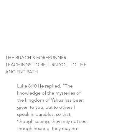
THE RUACH'S FORERUNNER 
TEACHINGS TO RETURN YOU TO THE 
ANCIENT PATH
Luke 8:10 He replied, “The 
knowledge of the mysteries of 
the kingdom of Yahua has been 
given to you, but to others I 
speak in parables, so that, 
‘though seeing, they may not see; 
though hearing, they may not 