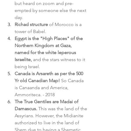
but heard on zoom and pre-
empted by someone else the next 
day.
Richad structure
 of Morocco is a 
tower of Babel.
Egypt is the "High Places" of the 
Northern Kingdom at Gaza, 
named for the white leperous 
Israelite,
 and the stars witness to it 
being Israel.
Canada is Arsareth as per the 500 
Yr old Canadian Map! 
So Canada 
is Canaanda and America, 
Ammoriteca. - 2018
The True Gentiles are Madai of 
Damascus.
 This was the land of the 
Assyrians. However, the Midianite 
authorized to live in the land of 
Shem due to having a Shemetic 