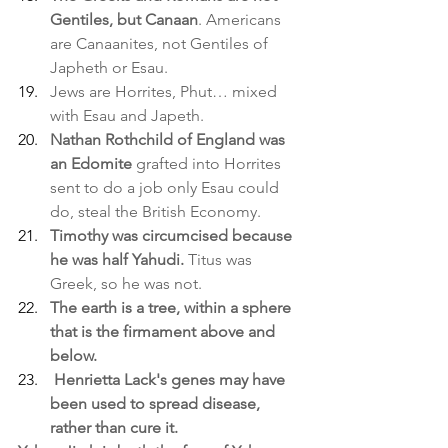
Gentiles, but Canaan
. Americans 
are Canaanites, not Gentiles of 
Japheth or Esau.
Jews are Horrites, Phut… mixed 
with Esau and Japeth.
Nathan Rothchild of England was 
an Edomite
 grafted into Horrites 
sent to do a job only Esau could 
do, steal the British Economy.
Timothy was circumcised because 
he was half Yahudi.
 Titus was 
Greek, so he was not.
The earth is a tree, within a sphere 
that is the firmament above and 
below.
Henrietta Lack's genes may have 
been used to spread disease, 
rather than cure it.