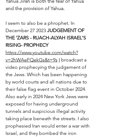
Yahua Jirah is both the fear of Yahua 
and the provision of Yahua. 
I seem to also be a phrophet. In 
December 27 2023 
JUDGEMENT OF 
THE 'ZARS - RUACH-ALYAH ISRAEL'S 
RISING- PROPHECY 
https://www.youtube.com/watch?
v=2hWAeFQekGs&t=9s
I
 broadcast a 
video prophecying the judgement of 
the Jews. Which has been happening 
by world courts and all nations due to 
their false flag event in October 2024. 
Also early in 2024 New York Jews were 
exposed for having underground 
tunnels and suspicious illegal activity 
taking place beneath the streets. I also 
prophesied Iran would enter a war with 
Israel, and they bombed the iron 