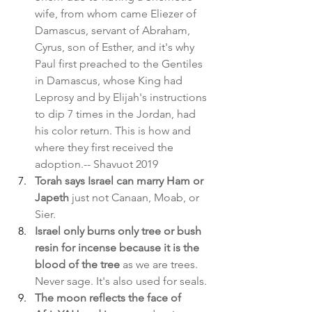
wife, from whom came Eliezer of 
Damascus, servant of Abraham, 
Cyrus, son of Esther, and it's why 
Paul first preached to the Gentiles 
in Damascus, whose King had 
Leprosy and by Elijah's instructions 
to dip 7 times in the Jordan, had 
his color return. This is how and 
where they first received the 
adoption.-- Shavuot 2019
Torah says Israel can marry Ham or 
Japeth 
just not Canaan, Moab, or 
Sier.
Israel only burns only tree or bush 
resin for incense because it is the 
blood of the tree
 as we are trees. 
Never sage. It's also used for seals.
The moon reflects the face of 