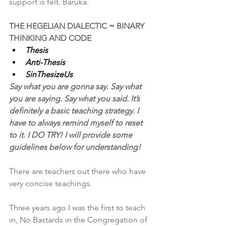
support is felt. Baruka.
THE HEGELIAN DIALECTIC = BINARY 
THINKING AND CODE
Thesis
Anti-Thesis
SinThesizeUs
Say what you are gonna say. Say what 
you are saying. Say what you said. It’s 
definitely a basic teaching strategy. I 
have to always remind myself to reset 
to it. I DO TRY! I will provide some 
guidelines below for understanding!
There are teachers out there who have 
very concise teachings.
Three years ago I was the first to teach 
in, No Bastards in the Congregation of 