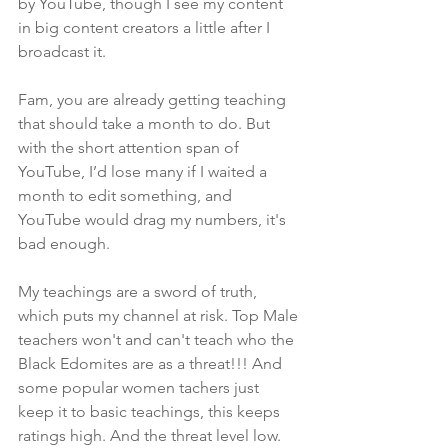
by YouTube, though I see my content 
in big content creators a little after I 
broadcast it.
Fam, you are already getting teaching 
that should take a month to do. But 
with the short attention span of 
YouTube, I’d lose many if I waited a 
month to edit something, and 
YouTube would drag my numbers, it's 
bad enough. 
My teachings are a sword of truth, 
which puts my channel at risk. Top Male 
teachers won't and can't teach who the 
Black Edomites are as a threat!!! And 
some popular women tachers just 
keep it to basic teachings, this keeps 
ratings high. And the threat level low. 