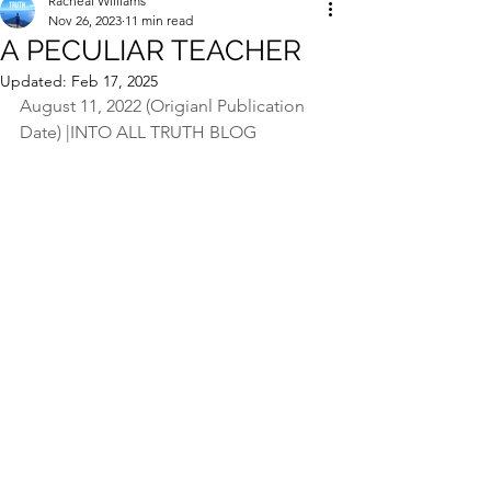
Racheal Williams
Nov 26, 2023
11 min read
A PECULIAR TEACHER
Updated:
Feb 17, 2025
August 11, 2022 (Origianl Publication 
Date) |INTO ALL TRUTH BLOG