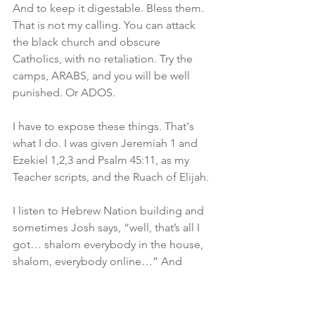
And to keep it digestable. Bless them. 
That is not my calling. You can attack 
the black church and obscure 
Catholics, with no retaliation. Try the 
camps, ARABS, and you will be well 
punished. Or ADOS.
I have to expose these things. That's 
what I do. I was given Jeremiah 1 and 
Ezekiel 1,2,3 and Psalm 45:11, as my 
Teacher scripts, and the Ruach of Elijah.
I listen to Hebrew Nation building and 
sometimes Josh says, “well, that’s all I 
got… shalom everybody in the house, 
shalom, everybody online…” And 
that’s it as the conclusion. 
Remember you are a king and priest. 