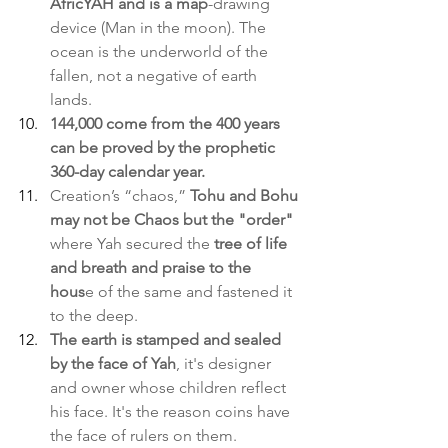
AfricYAH and is a map
-drawing 
device (Man in the moon). The 
ocean is the underworld of the 
fallen, not a negative of earth 
lands.
144,000 come from the 400 years 
can be proved by the prophetic 
360-day calendar year.
Creation’s “chaos,” 
Tohu and Bohu 
may not be Chaos but the "order"
where Yah secured the 
tree of life 
and breath and praise to the 
hous
e of the same and fastened it 
to the deep.
The earth is stamped and sealed 
by the face of Yah
, it's designer 
and owner whose children reflect 
his face. It's the reason coins have 
the face of rulers on them.