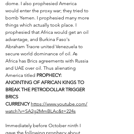
dome. I also prophesied America 
would enter the proxy war; they tried to 
bomb Yemen. I prophesied many more 
things which actually took place. I 
prophesied that Africa would get an oil 
advantage, and Burkina Faso's 
Abraham Traore united Venezuela to 
secure world dominance of oil. As 
Africa has Brics agreements with Russia 
and UAE over oil. Thus alienating 
America titled 
PROPHECY: 
ANOINTING OF AFRICAN KINGS TO 
BREAK THE PETRODOLLAR TRIGGER 
BRICS 
CURRENCY
https://www.youtube.com/
watch?v=SA2g2MmBLAc&t=224s
Immediately before October ninth I 
gave the following prophecy about 