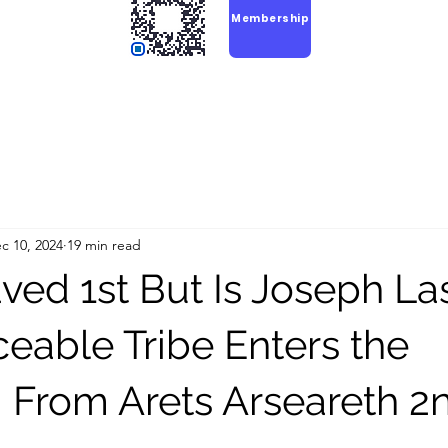
Membership
c 10, 2024
19 min read
ved 1st But Is Joseph La
ceable Tribe Enters the
From Arets Arseareth 2