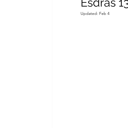
Esdras 1
Updated:
Feb 4