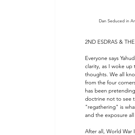
Dan Seduced in Ar
2ND ESDRAS & THE
Everyone says Yahuda
clarity, as I woke u
thoughts. We all kno
from the four corners
has been pretending 
doctrine not to see 
"regathering" is what
and the exposure all 
After all, World War 