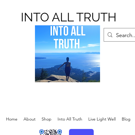
INTO ALL TRUTH
Home
About
Shop
Into All Truth
Live Light Well
Blog