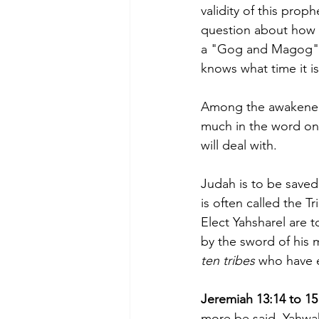
validity of this prop
question about how t
a "Gog and Magog" w
knows what time it is
Among the awakened t
much in the word on 
will deal with. 
Judah is to be saved 
is often called the T
Elect Yahsharel are t
by the sword of his 
ten tribes 
who have 
Jeremiah 13:14 to 15 
more be said, Yahwah