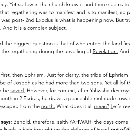
hecy. Yet so few in the church know it and there seems to
hat regathering was to manifest and is to manifest, so
ar, post- 2nd Exodus is what is happening now. But tru
. And it is a complex subject. 
he biggest question is that of who enters the land first
the regathering during the unveiling of 
Revelation.
 And 
first, then 
Ephriam.
 Just for clarity, the tribe of Ephri
ribe of Joseph as he had more than two sons. Yet all lof t
o be 
saved.
 However, for context, after Yahwsha destroy
mouth in 2 Esdras, he draws a peaceable multitude towar
escaped from the 
north.
 What does it all 
mean?
L
et's rev
says: 
Behold, therefore, saith YAHWAH, the days come th
 liveth, which brought up the children of Israel 
out of t