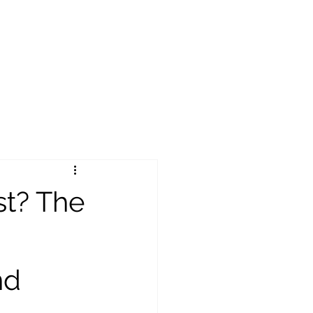
st? The
nd