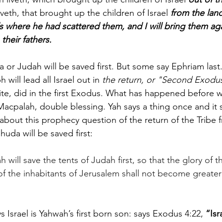
iveth, that brought up the children of Israel 
from the land
s where he had scattered them, and I will bring them agai
their fathers.
 or Judah will be saved first. But some say Ephriam last
will lead all Israel out in
 the return, or "Second Exodu
te, did in the first Exodus. What has happened before w
 Macpalah, double blessing. Yah says a thing once and it 
bout this prophecy question of the return of the Tribe f
huda will be saved first:
h will save the tents of Judah first, so that the glory of 
of the inhabitants of Jerusalem shall not become greater 
s Israel is Yahwah’s first born son: says Exodus 4:22, 
“Isr