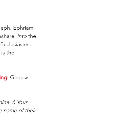
seph, Ephriam 
sharel 
into
 the 
Ecclesiastes. 
is the 
ing:
 Genesis 
ine. 6 Your 
e name of their 