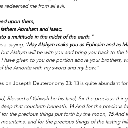
s redeemed me from all evil,
med upon them,
fathers Abraham and Isaac;
to a multitude in the midst of the earth.”
ess, saying, ‘
May Alahym make you as Ephraim and as M
 but Alahym will be with you and bring you back to the la
I have given to you one portion above your brothers, whic
of the Amorite with my sword and my bow.”
es on Josepth Deuteronomy 33: 13
is quite abundant for
d, Blessed of Yahwah be his land, for the precious things
 deep that coucheth beneath, 
14 
And for the precious fr
 for the precious things put forth by the moon, 
15 
And fo
 mountains, and for the precious things of the lasting hill