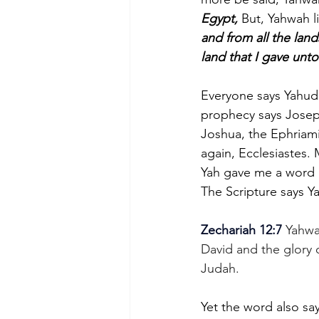
Egypt,
 But, Yahwah l
and from all the land
land that I gave unto 
Everyone says Yahuda
prophecy says Joseph 
Joshua, the Ephriami
again, Ecclesiastes.
Yah gave me a word a
The Scripture says Ya
Zechariah 12:7
 Yahwa
David and the glory 
Judah.
Yet the word also say