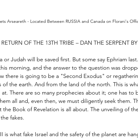
ets Arseareth - Located Between RUSSIA and Canada on Florani's Offic
 RETURN OF THE 13TH TRIBE – DAN THE SERPENT B
 or Judah will be saved first. But some say Ephriam last.
p this morning, and the answer to the question was dropp
w there is going to be a "Second Exodus" or regatherin
 of the earth. And from the land of the north. This is wha
at. There are so many prophecies about it; one has to be
them all and, even then, we must diligently seek them. T
 the Book of Revelation is all about. The unveiling of th
the fakes. 
III is what fake Israel and the safety of the planet are ha