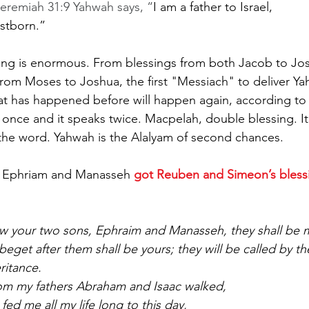
Jeremiah 31:9 Yahwah says, “
I am a father to Israel, 
rstborn.”
ing is enormous. From blessings from both Jacob to Jo
om Moses to Joshua, the first "Messiach" to deliver Yah
t has happened before will happen again, according to 
 once and it speaks twice. Macpelah, double blessing. It 
the word. Yahwah is the Alalyam of second chances.
, Ephriam and Manasseh 
got Reuben and Simeon’s bless
w your two sons, Ephraim and Manasseh, they shall be m
eget after them shall be yours; they will be called by th
ritance.  
m my fathers Abraham and Isaac walked,
ed me all my life long to this day,