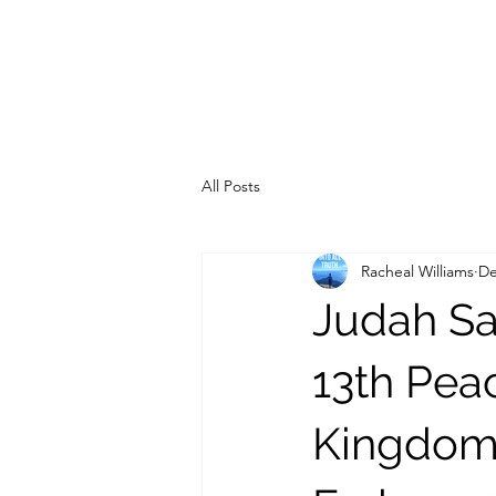
All Posts
Racheal Williams
De
Judah Sa
13th Pea
Kingdom 