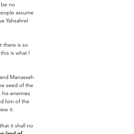
 be no 
 people assume 
e Yahsahrel 
 there is so 
this is what I 
am and Manasseh 
he seed of the 
s his enemies 
d him of the 
iew it.
at it shall no 
he land of 