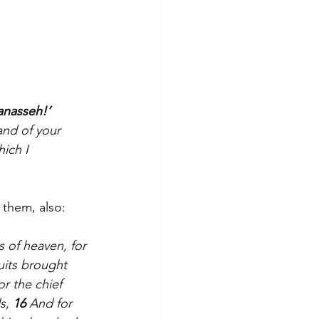
anasseh!’
nd of your 	
h I 		
 them, also:
 of heaven, for 
uits brought 
r the chief 
s, 
16 
And for 