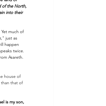
 of the North, 
n into their 
. Yet much of 
s
," just as 
ill happen 
speaks twice. 
rom Asareth. 
the house of 
than that of 
ael is my son, 