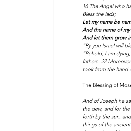
16 The Angel who ha
Bless the lads;
Let my name be na
And the name of my 
And let them grow in
“By you Israel will bl
“Behold, I am dying,
fathers. 22 Moreover 
took from the hand 
The Blessing of Mos
And of Joseph he sai
the dew, and for the
forth by the sun, and
things of the ancient