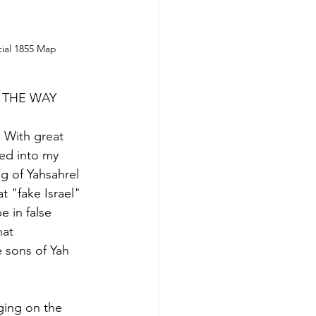
ial 1855 Map
Y THE WAY
 With great 
ed into my 
g of Yahsahrel 
t "fake Israel" 
 in false 
hat 
e sons of Yah 
nging on the 