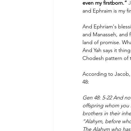
even my firstborn.”
 
and Ephraim is my fi
And Ephriam's bless
and Manasseh, and fr
land of promise. Wha
And Yah says it thing
Chodesh pattern of 
According to Jacob
48: 
Gen 48: 5-22 And no
offspring whom you b
brothers in their inhe
“Alahym, before who
The Alahym who has f