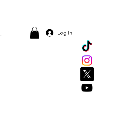
Log In