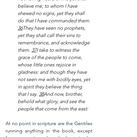
believe me; to whom I have 
shewed no signs, yet they shall 
do that I have commanded them. 
36
They have seen no prophets, 
yet they shall call their sins to 
remembrance, and acknowledge 
them. 
37
I take to witness the 
grace of the people to come, 
whose little ones rejoice in 
gladness: and though they have 
not seen me with bodily eyes, yet 
in spirit they believe the thing 
that I say. 
38
And now, brother, 
behold what glory; and see the 
people that come from the east:
At no point in scripture are the Gentiles 
running anything in the book, except 