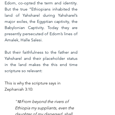
Edom, co-opted the term and identity. 
But the true “Ethiopians inhabited the 
land of Yahsharel during Yahsharel’s 
major exiles, the Egyptian captivity, the 
Babylonian Captivity. Today they are 
presently persecuted of Edom’s lines of 
Amalek, Halle Salesi.
But their faithfulness to the father and 
Yahsharel and their placeholder status 
in the land makes the this end time 
scripture so relevant:
This is why the scripture says in 
Zephaniah 3:10:
“
From beyond the rivers of 
10 
Ethiopia my suppliants, even the 
daughter of my dispersed, shall 