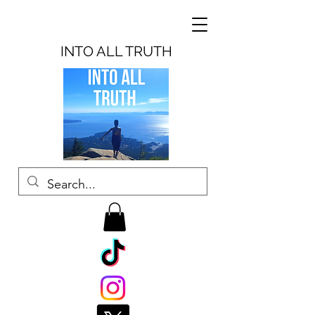
INTO ALL TRUTH