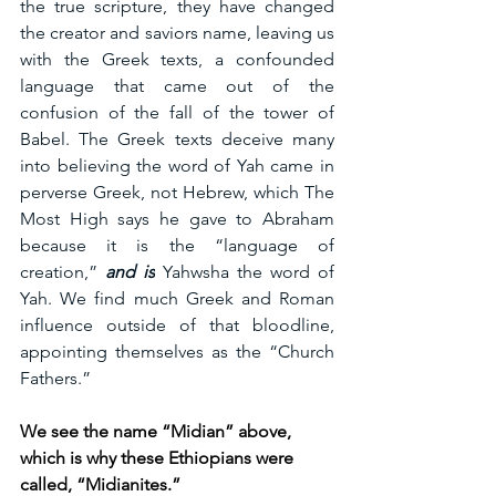
the true scripture, they have changed 
the creator and saviors name, leaving us 
with the Greek texts, a confounded 
language that came out of the 
confusion of the fall of the tower of 
Babel. The Greek texts deceive many 
into believing the word of Yah came in 
perverse Greek, not Hebrew, which The 
Most High says he gave to Abraham 
because it is the “language of 
creation,” 
and is
 Yahwsha the word of 
Yah. We find much Greek and Roman 
influence outside of that bloodline, 
appointing themselves as the “Church 
Fathers.”
We see the name “Midian” above, 
which is why these Ethiopians were 
called, “Midianites.”