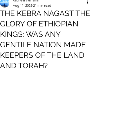
Racheal Williams
Aug 11, 2025
21 min read
THE KEBRA NAGAST THE
GLORY OF ETHIOPIAN
KINGS: WAS ANY
GENTILE NATION MADE
KEEPERS OF THE LAND
AND TORAH?