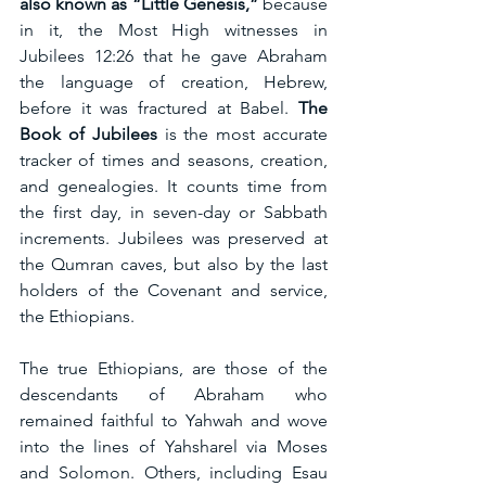
also known as “Little Genesis,”
 because 
in it, the Most High witnesses in 
Jubilees 12:26 that he gave Abraham 
the language of creation, Hebrew, 
before it was fractured at Babel. 
The 
Book of Jubilees
 is the most accurate 
tracker of times and seasons, creation, 
and genealogies. It counts time from 
the first day, in seven-day or Sabbath 
increments. Jubilees was preserved at 
the Qumran caves, but also by the last 
holders of the Covenant and service, 
the Ethiopians.
The true Ethiopians, are those of the 
descendants of Abraham who 
remained faithful to Yahwah and wove 
into the lines of Yahsharel via Moses 
and Solomon. Others, including Esau 