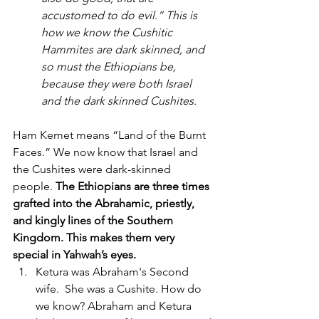
accustomed to do evil.” This is 
how we know the Cushitic 
Hammites are dark skinned, and 
so must the Ethiopians be, 
because they were both Israel 
and the dark skinned Cushites.
Ham Kemet means “Land of the Burnt 
Faces.” We now know that Israel and 
the Cushites were dark-skinned 
people. 
The Ethiopians are three times 
grafted into the Abrahamic, priestly, 
and kingly lines of the Southern 
Kingdom. This makes them very 
special in Yahwah’s eyes.
Ketura was Abraham's Second 
wife.  She was a Cushite. How do 
we know? Abraham and Ketura 