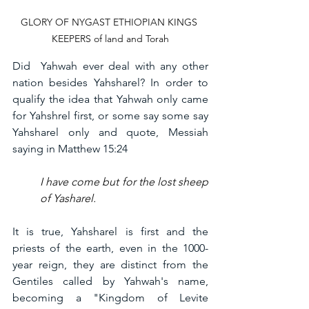
GLORY OF NYGAST ETHIOPIAN KINGS 
KEEPERS of land and Torah
Did  Yahwah ever deal with any other 
nation besides Yahsharel? In order to 
qualify the idea that Yahwah only came 
for Yahshrel first, or some say some say 
Yahsharel only and quote, Messiah 
saying in Matthew 15:24
I have come but for the lost sheep 
of Yasharel. 
It is true, Yahsharel is first and the 
priests of the earth, even in the 1000-
year reign, they are distinct from the 
Gentiles called by Yahwah's name, 
becoming a "Kingdom of Levite 