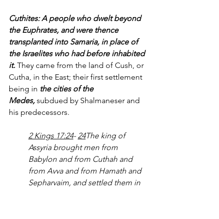
Cuthites: A people who dwelt beyond 
the Euphrates, and were thence 
transplanted into Samaria, in place of 
the Israelites who had before inhabited 
it.
 They came from the land of Cush, or 
Cutha, in the East; their first settlement 
being in 
the cities of the 
Medes,
 subdued by Shalmaneser and 
his predecessors. 
2 Kings 17:24
- 
24
The king of 
Assyria brought men from 
Babylon and from Cuthah and 
from Avva and from Hamath and 
Sepharvaim, and settled them in 
the cities of Samaria in 
place of 
the sons of Israel
. So they 
possessed Samaria and lived in 