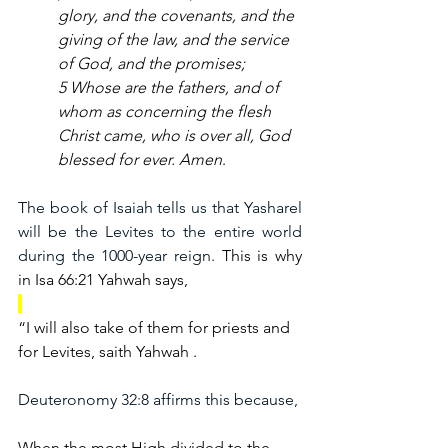
glory, and the covenants, and the 
giving of the law, and the service 
of God, and the promises;
5 Whose are the fathers, and of 
whom as concerning the flesh 
Christ came, who is over all, God 
blessed for ever. Amen
.
The book of Isaiah tells us that Yasharel 
will be the Levites to the entire world 
during the 1000-year reign. 
This is why 
in Isa 66:21 Yahwah says,
“I will also take of them for priests and 
for Levites, saith Yahwah .
Deuteronomy 32:8 affirms this because,
When the most High divided to the 