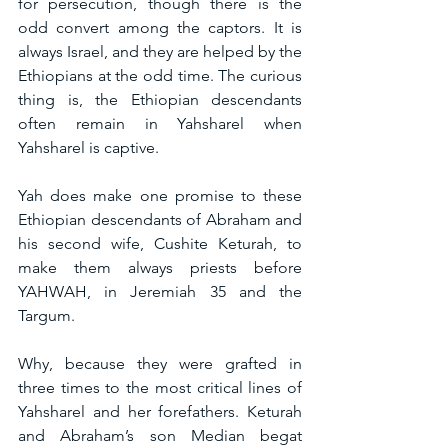
for persecution, though there is the 
odd convert among the captors. It is 
always Israel, and they are helped by the 
Ethiopians at the odd time. The curious 
thing is, the Ethiopian descendants 
often remain in Yahsharel when 
Yahsharel is captive.
Yah does make one promise to these 
Ethiopian descendants of Abraham and 
his second wife, Cushite Keturah, to 
make them always priests before 
YAHWAH, in Jeremiah 35 and the 
Targum.
Why, because they were grafted in 
three times to the most critical lines of 
Yahsharel and her forefathers. Keturah 
and Abraham’s son Median begat 