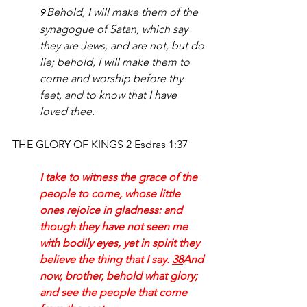
Behold, I will make them of the 
9 
synagogue of Satan, which say 
they are Jews, and are not, but do 
lie; behold, I will make them to 
come and worship before thy 
feet, and to know that I have 
loved thee.
THE GLORY OF KINGS 2 Esdras 1:37
I take to witness the grace of the 
people to come, whose little 
ones rejoice in gladness: and 
though they have not seen me 
with bodily eyes, yet in spirit they 
believe the thing that I say. 
38
And 
now, brother, behold what glory; 
and see the people that come 