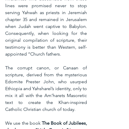
lines were promised never to stop 
serving Yahwah as priests in Jeremiah 
chapter 35 and remained in Jerusalem 
when Judah went captive to Babylon. 
Consequently, when looking for the 
original compilation of scripture, their 
testimony is better than Western, self-
appointed “Church fathers.
The corrupt canon, or Canaan of 
scripture, derived from the mysterious 
Edomite Prester John, who usurped 
Ethiopia and Yahsharel’s identity, only to 
mix it all with the Am’harets Masoretic 
text to create the Khan-inspired 
Catholic Christian church of today.
We use the book 
The Book of Jubilees, 