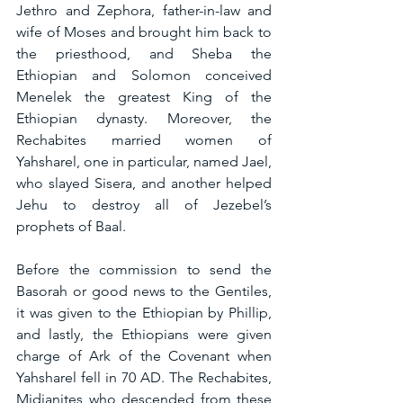
Jethro and Zephora, father-in-law and 
wife of Moses and brought him back to 
the priesthood, and Sheba the 
Ethiopian and Solomon conceived 
Menelek the greatest King of the 
Ethiopian dynasty. Moreover, the 
Rechabites married women of 
Yahsharel, one in particular, named Jael, 
who slayed Sisera, and another helped 
Jehu to destroy all of Jezebel’s 
prophets of Baal.
Before the commission to send the 
Basorah or good news to the Gentiles, 
it was given to the Ethiopian by Phillip, 
and lastly, the Ethiopians were given 
charge of Ark of the Covenant when 
Yahsharel fell in 70 AD. The Rechabites, 
Midianites who descended from these 