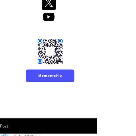
Membership
Post