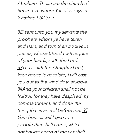
Abraham. These are the church of 
Smyrna, of whom Yah also says in 
2 Esdras 1:32-35
:
32
I sent unto you my servants the 
prophets, whom ye have taken 
and slain, and torn their bodies in 
pieces, whose blood I will require 
of your hands, saith the Lord. 
33
Thus saith the Almighty Lord, 
Your house is desolate, I will cast 
you out as the wind doth stubble. 
34
And your children shall not be 
fruitful; for they have despised my 
commandment, and done the 
thing that is an evil before me. 
35
Your houses will I give to a 
people that shall come; which 
not having heard of me yet shall 