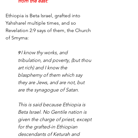
from the east
:
Ethiopia is Beta Israel, grafted into 
Yahsharel multiple times, and so 
Revelation 2:9 says of them, the Church 
of Smyrna:
I know thy works, and 
9 
tribulation, and poverty, (but thou 
art rich) and I know the 
blasphemy of them which say 
they are Jews, and are not, but 
are the synagogue of Satan.
This is said because Ethiopia is 
Beta Israel. No Gentile nation is 
given the charge of priest, except 
for the grafted-in Ethiopian 
descendants of Keturah and 