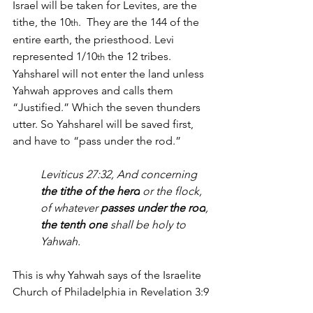
Israel will be taken for Levites, are the 
tithe, the 10
.  They are the 144 of the 
th
entire earth, the priesthood. Levi 
represented 1/10
 the 12 tribes. 
th
Yahsharel will not enter the land unless 
Yahwah approves and calls them 
“Justified.” Which the seven thunders 
utter. So Yahsharel will be saved first, 
and have to “pass under the rod.”
Leviticus 27:32, 
And concerning 
the tithe of the herd
 or the flock, 
of whatever 
passes under the rod
, 
the tenth one
 shall be holy to 
Yahwah.
This is why Yahwah says of the Israelite 
Church of Philadelphia in Revelation 3:9