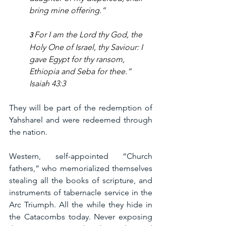
bring mine offering.” 
For I am the Lord thy God, the 
3 
Holy One of Israel, thy Saviour: I 
gave Egypt for thy ransom, 
Ethiopia and Seba for thee.
” 
Isaiah 43:3
They will be part of the redemption of 
Yahsharel and were redeemed through 
the nation.
Western, self-appointed “Church 
fathers,” who memorialized themselves 
stealing all the books of scripture, and 
instruments of tabernacle service in the 
Arc Triumph. All the while they hide in 
the Catacombs today. Never exposing 