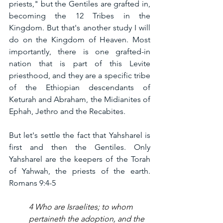
priests," but the Gentiles are grafted in, 
becoming the 12 Tribes in the 
Kingdom. But that's another study I will 
do on the Kingdom of Heaven. Most 
importantly, there is one grafted-in 
nation that is part of this Levite 
priesthood, and they are a specific tribe 
of the Ethiopian descendants of 
Keturah and Abraham, the Midianites of 
Ephah, Jethro and the Recabites.  
But let's settle the fact that Yahsharel is 
first and then the Gentiles. Only 
Yahsharel are the keepers of the Torah 
of Yahwah, the priests of the earth. 
Romans 9:4-5
4 Who are Israelites; to whom 
pertaineth the adoption, and the 