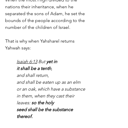
nations their inheritance, when he 
separated the sons of Adam, he set the 
bounds of the people according to the 
number of the children of Israel.
That is why when Yahsharel returns 
Yahwah says:
Isaiah 6:13
 But 
yet in 
it shall be a tenth
, 
and shall return, 
and shall be eaten up as an elm 
or an oak, which have a substance 
in them, when they cast their 
leaves: 
so the holy 
seed shall be the substance 
thereof.