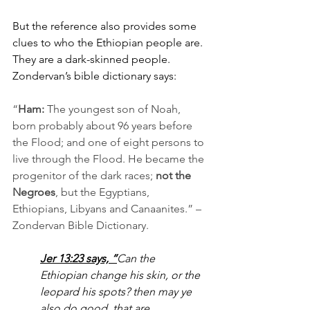
But the reference also provides some 
clues to who the Ethiopian people are. 
They are a dark-skinned people. 
Zondervan’s bible dictionary says:
“
Ham: 
The youngest son of Noah, 
born probably about 96 years before 
the Flood; and one of eight persons to 
live through the Flood. He became the 
progenitor of the dark races; 
not the 
Negroes
, but the Egyptians, 
Ethiopians, Libyans and Canaanites.” – 
Zondervan Bible Dictionary.
Jer 13:23
 says, “
Can the 
Ethiopian change his skin, or the 
leopard his spots? then may ye 
also do good, that are 