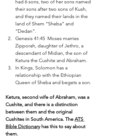
had 6 sons, two of her sons named 
their sons after two sons of Kush, 
and they named their lands in the 
land of Shem “Sheba” and 
“Dedan”.
Genesis 41:45  Moses marries 
Zipporah, daughter of Jethro, a 
descendant of Midian, the son of 
Ketura the Cushite and Abraham.
In Kings, Solomon has a 
relationship with the Ethiopian 
Queen of Sheba and begets a son.
Ketura, second wife of Abraham, was a 
Cushite, and there is a distinction 
between them and the original 
Cushites in South America. The 
ATS 
Bible Dictionary
 has this to say about 
them.